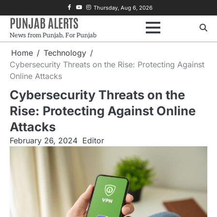
Skip
Facebook
Youtube
Instagram
Thursday, Aug 6, 2026
to
PUNJAB ALERTS
content
News from Punjab, For Punjab
Home
Technology
Cybersecurity Threats on the Rise: Protecting Against
Online Attacks
Cybersecurity Threats on the
Rise: Protecting Against Online
Attacks
February 26, 2024
Editor