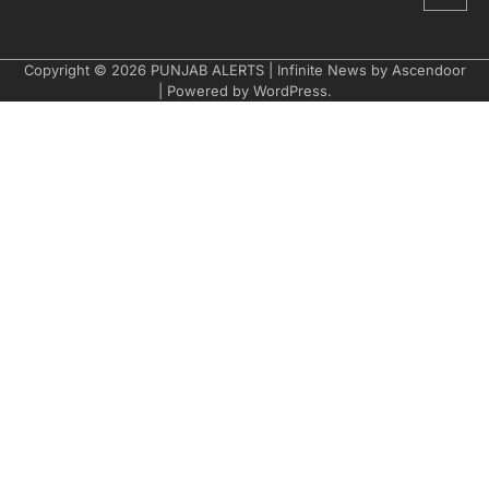
Copyright © 2026
PUNJAB ALERTS
| Infinite News by
Ascendoor
| Powered by
WordPress
.