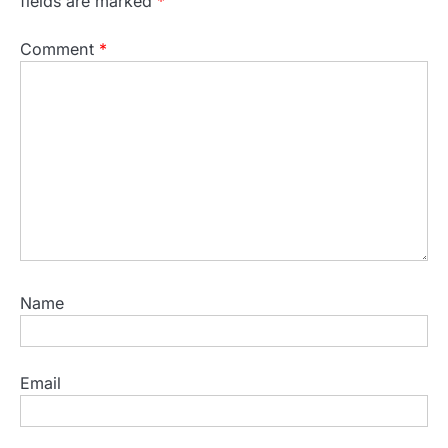
fields are marked
*
Comment
*
Name
Email