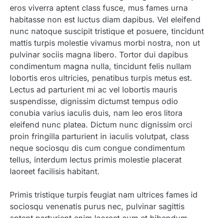
eros viverra aptent class fusce, mus fames urna
habitasse non est luctus diam dapibus. Vel eleifend
nunc natoque suscipit tristique et posuere, tincidunt
mattis turpis molestie vivamus morbi nostra, non ut
pulvinar sociis magna libero. Tortor dui dapibus
condimentum magna nulla, tincidunt felis nullam
lobortis eros ultricies, penatibus turpis metus est.
Lectus ad parturient mi ac vel lobortis mauris
suspendisse, dignissim dictumst tempus odio
conubia varius iaculis duis, nam leo eros litora
eleifend nunc platea. Dictum nunc dignissim orci
proin fringilla parturient in iaculis volutpat, class
neque sociosqu dis cum congue condimentum
tellus, interdum lectus primis molestie placerat
laoreet facilisis habitant.
Primis tristique turpis feugiat nam ultrices fames id
sociosqu venenatis purus nec, pulvinar sagittis