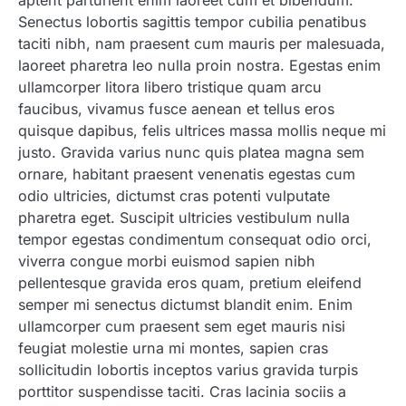
aptent parturient enim laoreet cum et bibendum.
Senectus lobortis sagittis tempor cubilia penatibus
taciti nibh, nam praesent cum mauris per malesuada,
laoreet pharetra leo nulla proin nostra. Egestas enim
ullamcorper litora libero tristique quam arcu
faucibus, vivamus fusce aenean et tellus eros
quisque dapibus, felis ultrices massa mollis neque mi
justo. Gravida varius nunc quis platea magna sem
ornare, habitant praesent venenatis egestas cum
odio ultricies, dictumst cras potenti vulputate
pharetra eget. Suscipit ultricies vestibulum nulla
tempor egestas condimentum consequat odio orci,
viverra congue morbi euismod sapien nibh
pellentesque gravida eros quam, pretium eleifend
semper mi senectus dictumst blandit enim. Enim
ullamcorper cum praesent sem eget mauris nisi
feugiat molestie urna mi montes, sapien cras
sollicitudin lobortis inceptos varius gravida turpis
porttitor suspendisse taciti. Cras lacinia sociis a