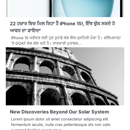
22 ਹਜ਼ਾਰ ਵਿਚ ਮਿਲ ਰਿਹਾ ਹੈ iPhone 15!, ਇੰਝ ਚੁੱਕ ਸਕਦੇ ਹੋ
ਆਫਰ ਦਾ ਫਾਇਦਾ
iPhone 15 ਖਰੀਦਣ ਲਈ ਹੁਣ ਤੁਹਾਡੇ ਕੋਲ ਇੱਕ ਸੁਨਹਿਰੀ ਮੌਕਾ ਹੈ। ਫਲਿੱਪਕਾਰਟ
‘ਤੇ GOAT ਸੇਲ ਚੱਲ ਰਹੀ ਹੈ। ਜਾਣਕਾਰੀ ਮੁਤਾਬਕ…
New Discoveries Beyond Our Solar System
Lorem ipsum dolor sit amet consectetur adipiscing elit
fermentum iaculis, nulla cras pellentesque dis non odio
euismod facilisis quam risus,…