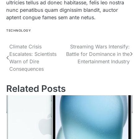
ultricies tellus ad donec habitasse, felis leo nostra
nunc penatibus quam dignissim blandit, auctor
aptent congue fames sem ante netus.
TECHNOLOGY
Post
Climate Crisis
Streaming Wars Intensify:
Escalates: Scientists
Battle for Dominance in the
navigation
Warn of Dire
Entertainment Industry
Consequences
Related Posts