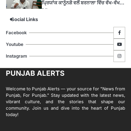
4
ਹੁਸ਼ਿਆਰਪੁਰ ਜ਼ਿਲ੍ਹੇ ਵ‘ ਈ.ਐੱਫ. ਡਿਜੀਟਾਈਜ਼ੇਸ਼ਨ
Social Links
ਦਾ ਕੰਮ 99.92 ਫੀਸਦੀ ਮੁਕੰਮਲ: ਜ਼ਿਲ੍ਹਾ ਚੋਣ
ਅਫ਼ਸਰ
Editor
Facebook
ਮੋਦੀ ਜੀ ਪੁਲਿਸ ਦੇ ਦਮ ‘ਤੇ ਨੈਸ਼ਨਲ ਟਾਊਨਹਾਲ
5
Youtube
ਅਗੇਂਸਟ ਈ-20 ਨੂੰ ਰੋਕਣ ਦੀ ਕੋਸ਼ਿਸ਼ ਕਰ ਰਹੇ
ਹਨ- ਕੇਜਰੀਵਾਲ
Instagram
Editor
ਸ੍ਰੀ ਗੁਰੂ ਰਵਿਦਾਸ ਜੀ ਦੇ ਜੀਵਨ ਤੇ ਆਧਾਰਿਤ
1
PUNJAB ALERTS
ਡਾਕੂਮੈਂਟਰੀ ਨੇ ਪਿੰਡਾਂ ਵਿੱਚ ਜਗਾਈ ਜਾਗਰੂਕਤਾ
Editor
Welcome to Punjab Alerts — your source for "News from
2
ਖੇਤੀਬਾੜੀ ਵਿਭਾਗ ਵੱਲੋਂ ‘ਮਿਸ਼ਨ ਫਾਰ ਕਾਟਨ
Punjab, For Punjab." Stay updated with the latest news,
ਪ੍ਰੋਡਕਟੀਵਿਟੀ’ ਅਧੀਨ ਪਿੰਡ ਬਧਾਈ ਵਿਖੇ ‘ਖੇਤ
vibrant culture, and the stories that shape our
ਦਿਵਸ’ ਆਯੋਜਿਤ
Editor
community. Join us and dive into the heart of Punjab
today!
3
ਰਾਸ਼ਟਰੀ ਮਨੁੱਖੀ ਅਧਿਕਾਰ ਕਮਿਸ਼ਨ ਦੇ ਮੈਂਬਰ