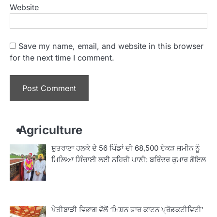
Website
Save my name, email, and website in this browser
for the next time I comment.
Agriculture
ਸ਼ੁਤਰਾਣਾ ਹਲਕੇ ਦੇ 56 ਪਿੰਡਾਂ ਦੀ 68,500 ਏਕੜ ਜ਼ਮੀਨ ਨੂੰ
ਮਿਲਿਆ ਸਿੰਚਾਈ ਲਈ ਨਹਿਰੀ ਪਾਣੀ: ਬਰਿੰਦਰ ਕੁਮਾਰ ਗੋਇਲ
ਖੇਤੀਬਾੜੀ ਵਿਭਾਗ ਵੱਲੋਂ ‘ਮਿਸ਼ਨ ਫਾਰ ਕਾਟਨ ਪ੍ਰੋਡਕਟੀਵਿਟੀ’