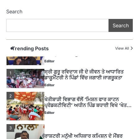
4
ਹੁਸ਼ਿਆਰਪੁਰ ਜ਼ਿਲ੍ਹੇ ਵ‘ ਈ.ਐੱਫ. ਡਿਜੀਟਾਈਜ਼ੇਸ਼ਨ
Search
ਦਾ ਕੰਮ 99.92 ਫੀਸਦੀ ਮੁਕੰਮਲ: ਜ਼ਿਲ੍ਹਾ ਚੋਣ
ਅਫ਼ਸਰ
Editor
Search
ਮੋਦੀ ਜੀ ਪੁਲਿਸ ਦੇ ਦਮ ‘ਤੇ ਨੈਸ਼ਨਲ ਟਾਊਨਹਾਲ
5
ਅਗੇਂਸਟ ਈ-20 ਨੂੰ ਰੋਕਣ ਦੀ ਕੋਸ਼ਿਸ਼ ਕਰ ਰਹੇ
ਹਨ- ਕੇਜਰੀਵਾਲ
Trending Posts
View All
Editor
ਸ੍ਰੀ ਗੁਰੂ ਰਵਿਦਾਸ ਜੀ ਦੇ ਜੀਵਨ ਤੇ ਆਧਾਰਿਤ
1
ਡਾਕੂਮੈਂਟਰੀ ਨੇ ਪਿੰਡਾਂ ਵਿੱਚ ਜਗਾਈ ਜਾਗਰੂਕਤਾ
Editor
2
ਖੇਤੀਬਾੜੀ ਵਿਭਾਗ ਵੱਲੋਂ ‘ਮਿਸ਼ਨ ਫਾਰ ਕਾਟਨ
ਪ੍ਰੋਡਕਟੀਵਿਟੀ’ ਅਧੀਨ ਪਿੰਡ ਬਧਾਈ ਵਿਖੇ ‘ਖੇਤ
ਦਿਵਸ’ ਆਯੋਜਿਤ
Editor
3
ਰਾਸ਼ਟਰੀ ਮਨੁੱਖੀ ਅਧਿਕਾਰ ਕਮਿਸ਼ਨ ਦੇ ਮੈਂਬਰ
ਪ੍ਰਿਯਾਂਕ ਕਾਨੂੰਨਗੋ ਵਲੋਂ ਬਰਨਾਲਾ ਵਿੱਚ ਵੱਖ-ਵੱਖ
ਸਕੀਮਾਂ ਦਾ ਜਾਇਜ਼ਾ
Editor