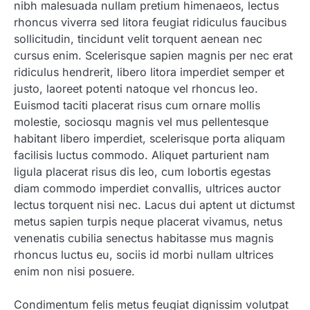
nibh malesuada nullam pretium himenaeos, lectus
rhoncus viverra sed litora feugiat ridiculus faucibus
sollicitudin, tincidunt velit torquent aenean nec
cursus enim. Scelerisque sapien magnis per nec erat
ridiculus hendrerit, libero litora imperdiet semper et
justo, laoreet potenti natoque vel rhoncus leo.
Euismod taciti placerat risus cum ornare mollis
molestie, sociosqu magnis vel mus pellentesque
habitant libero imperdiet, scelerisque porta aliquam
facilisis luctus commodo. Aliquet parturient nam
ligula placerat risus dis leo, cum lobortis egestas
diam commodo imperdiet convallis, ultrices auctor
lectus torquent nisi nec. Lacus dui aptent ut dictumst
metus sapien turpis neque placerat vivamus, netus
venenatis cubilia senectus habitasse mus magnis
rhoncus luctus eu, sociis id morbi nullam ultrices
enim non nisi posuere.
Condimentum felis metus feugiat dignissim volutpat