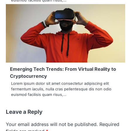
Emerging Tech Trends: From Virtual Reality to
Cryptocurrency
Lorem ipsum dolor sit amet consectetur adipiscing elit
fermentum iaculis, nulla cras pellentesque dis non odio
euismod facilisis quam risus,…
Leave a Reply
Your email address will not be published.
Required