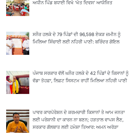
ਅਧੀਨ ਪਿੰਡ ਬਧਾਈ ਵਿਖੇ ‘ਖੇਤ ਦਿਵਸ’ ਆਯੋਜਿਤ
ਸਨੌਰ ਹਲਕੇ ਦੇ 79 ਪਿੰਡਾਂ ਦੀ 96,598 ਏਕੜ ਜ਼ਮੀਨ ਨੂੰ
ਮਿਲਿਆ ਸਿੰਚਾਈ ਲਈ ਨਹਿਰੀ ਪਾਣੀ: ਬਰਿੰਦਰ ਗੋਇਲ
2
ਪੰਜਾਬ ਸਰਕਾਰ ਵੱਲੋਂ ਘਨੌਰ ਹਲਕੇ ਦੇ 42 ਪਿੰਡਾਂ ਦੇ ਕਿਸਾਨਾਂ ਨੂੰ
ਖੇਤੀਬਾੜੀ ਵਿਭਾਗ ਵੱਲੋਂ ‘ਮਿਸ਼ਨ ਫਾਰ ਕਾਟਨ
ਪ੍ਰੋਡਕਟੀਵਿਟੀ’ ਅਧੀਨ ਪਿੰਡ ਬਧਾਈ ਵਿਖੇ ‘ਖੇਤ
ਵੱਡਾ ਤੋਹਫ਼ਾ, ਲਿਫ਼ਟ ਸਿਸਟਮ ਰਾਹੀਂ ਮਿਲਿਆ ਨਹਿਰੀ ਪਾਣੀ
ਦਿਵਸ’ ਆਯੋਜਿਤ
Editor
3
ਰਾਸ਼ਟਰੀ ਮਨੁੱਖੀ ਅਧਿਕਾਰ ਕਮਿਸ਼ਨ ਦੇ ਮੈਂਬਰ
ਪਾਵਰ ਕਾਰਪੋਰੇਸ਼ਨ ਦੇ ਕਰਮਚਾਰੀ ਕਿਸਾਨਾਂ ਤੇ ਆਮ ਜਨਤਾ
ਪ੍ਰਿਯਾਂਕ ਕਾਨੂੰਨਗੋ ਵਲੋਂ ਬਰਨਾਲਾ ਵਿੱਚ ਵੱਖ-ਵੱਖ
ਲਈ ਪਰੇਸ਼ਾਨੀ ਦਾ ਕਾਰਨ ਨਾ ਬਣਨ; ਹੜਤਾਲ ਵਾਪਸ ਲੈਣ,
ਸਕੀਮਾਂ ਦਾ ਜਾਇਜ਼ਾ
Editor
ਸਰਕਾਰ ਗੱਲਬਾਤ ਲਈ ਹਮੇਸ਼ਾ ਤਿਆਰ: ਅਮਨ ਅਰੋੜਾ