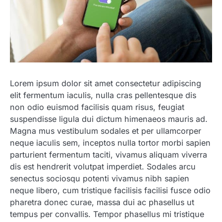
Lorem ipsum dolor sit amet consectetur adipiscing
elit fermentum iaculis, nulla cras pellentesque dis
non odio euismod facilisis quam risus, feugiat
suspendisse ligula dui dictum himenaeos mauris ad.
Magna mus vestibulum sodales et per ullamcorper
neque iaculis sem, inceptos nulla tortor morbi sapien
parturient fermentum taciti, vivamus aliquam viverra
dis est hendrerit volutpat imperdiet. Sodales arcu
senectus sociosqu potenti vivamus nibh sapien
neque libero, cum tristique facilisis facilisi fusce odio
pharetra donec curae, massa dui ac phasellus ut
tempus per convallis. Tempor phasellus mi tristique