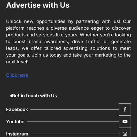
ਪ੍ਰਿਯਾਂਕ ਕਾਨੂੰਨਗੋ ਵਲੋਂ ਬਰਨਾਲਾ ਵਿੱਚ ਵੱਖ-ਵੱਖ
Advertise with Us
ਸਕੀਮਾਂ ਦਾ ਜਾਇਜ਼ਾ
Editor
Unlock new opportunities by partnering with us! Our
platform reaches a diverse audience eager to discover
4
ਹੁਸ਼ਿਆਰਪੁਰ ਜ਼ਿਲ੍ਹੇ ਵ‘ ਈ.ਐੱਫ. ਡਿਜੀਟਾਈਜ਼ੇਸ਼ਨ
products and services like yours. Whether you’re looking
ਦਾ ਕੰਮ 99.92 ਫੀਸਦੀ ਮੁਕੰਮਲ: ਜ਼ਿਲ੍ਹਾ ਚੋਣ
ਅਫ਼ਸਰ
to boost brand awareness, drive traffic, or generate
Editor
leads, we offer tailored advertising solutions to meet
your goals. Join us today and take your marketing to the
ਮੋਦੀ ਜੀ ਪੁਲਿਸ ਦੇ ਦਮ ‘ਤੇ ਨੈਸ਼ਨਲ ਟਾਊਨਹਾਲ
5
next level!
ਅਗੇਂਸਟ ਈ-20 ਨੂੰ ਰੋਕਣ ਦੀ ਕੋਸ਼ਿਸ਼ ਕਰ ਰਹੇ
ਹਨ- ਕੇਜਰੀਵਾਲ
Editor
Click here
Get in touch with Us
Facebook
Youtube
Instagram